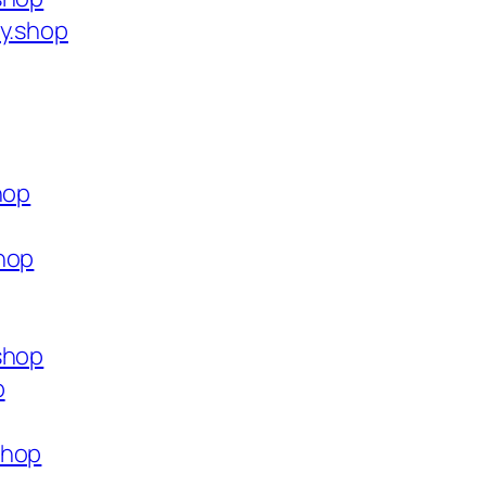
ty.shop
hop
hop
shop
p
shop