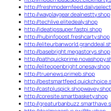
http://freshmodernfeed.dailyselec
http://wayplaygear.dealnestty.shop
http://techlive.elitedealy.shop
http://ideatipssuper.fastpi.shop
http://hubinfopost.freshcarty.shop
http://eliteurbanworld.granddeal.s
http://basebright.megastorys.shop
http://pathquickprime.novashopy.s
http://eliteopenbright.onesay.shop
http://truenews.primeb.shop
http://bestsmartfeed.quickchoice.
http://castpluspick.shopwavey.sho
http://coresite.smartbaskety.shop
http://greaturbanbuzz.smarthave.