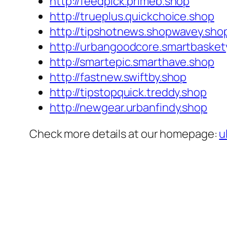
http://feedpick.primeb.shop
http://trueplus.quickchoice.shop
http://tipshotnews.shopwavey.sho
http://urbangoodcore.smartbasket
http://smartepic.smarthave.shop
http://fastnew.swiftby.shop
http://tipstopquick.treddy.shop
http://newgear.urbanfindy.shop
Check more details at our homepage:
u