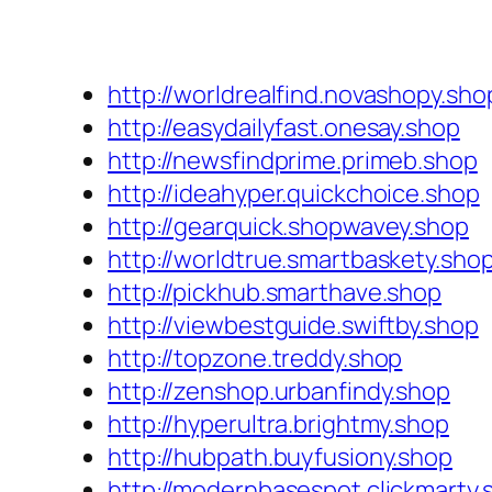
http://worldrealfind.novashopy.sho
http://easydailyfast.onesay.shop
http://newsfindprime.primeb.shop
http://ideahyper.quickchoice.shop
http://gearquick.shopwavey.shop
http://worldtrue.smartbaskety.sho
http://pickhub.smarthave.shop
http://viewbestguide.swiftby.shop
http://topzone.treddy.shop
http://zenshop.urbanfindy.shop
http://hyperultra.brightmy.shop
http://hubpath.buyfusiony.shop
http://modernbasespot.clickmarty.