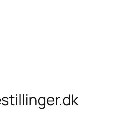
tillinger.dk