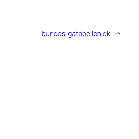
bundesligatabellen.dk
→