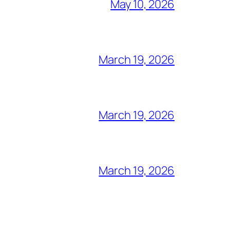
May 10, 2026
March 19, 2026
March 19, 2026
March 19, 2026