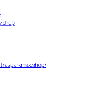
p
y.shop
ltrasparkmax.shop/