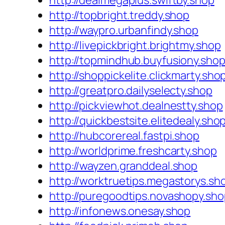
http://dealmegaplus.swiftby.shop
http://topbright.treddy.shop
http://waypro.urbanfindy.shop
http://livepickbright.brightmy.shop
http://topmindhub.buyfusiony.sho
http://shoppickelite.clickmarty.sho
http://greatpro.dailyselecty.shop
http://pickviewhot.dealnestty.shop
http://quickbestsite.elitedealy.sho
http://hubcorereal.fastpi.shop
http://worldprime.freshcarty.shop
http://wayzen.granddeal.shop
http://worktruetips.megastorys.sh
http://puregoodtips.novashopy.sh
http://infonews.onesay.shop