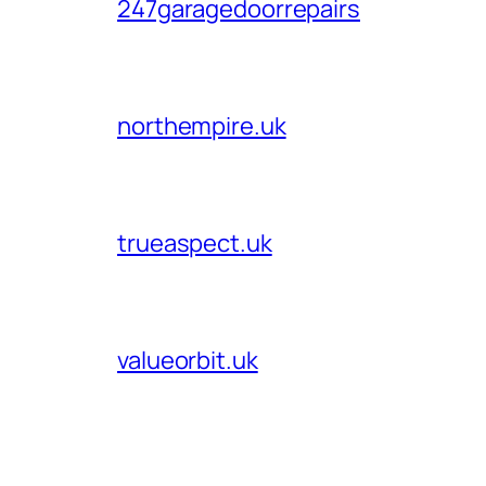
247garagedoorrepairs
northempire.uk
trueaspect.uk
valueorbit.uk