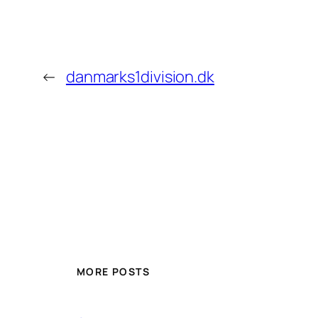
←
danmarks1division.dk
MORE POSTS