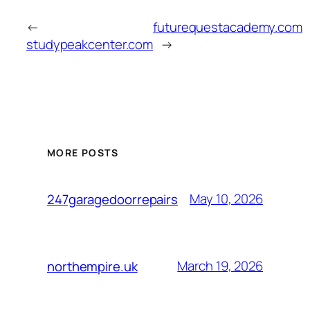
←
futurequestacademy.com
studypeakcenter.com
→
MORE POSTS
May 10, 2026
247garagedoorrepairs
March 19, 2026
northempire.uk