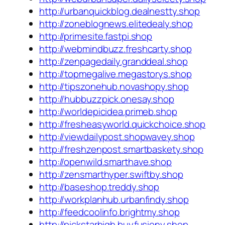
http://urbanquickblog.dealnestty.shop
http://zoneblognews.elitedealy.shop
http://primesite.fastpi.shop
http://webmindbuzz.freshcarty.shop
http://zenpagedaily.granddeal.shop
http://topmegalive.megastorys.shop
http://tipszonehub.novashopy.shop
http://hubbuzzpick.onesay.shop
http://worldepicidea.primeb.shop
http://fresheasyworld.quickchoice.shop
http://viewdailypost.shopwavey.shop
http://freshzenpost.smartbaskety.shop
http://openwild.smarthave.shop
http://zensmarthyper.swiftby.shop
http://baseshop.treddy.shop
http://workplanhub.urbanfindy.shop
http://feedcoolinfo.brightmy.shop
http://pickstarhigh.buyfusiony.shop