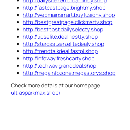
http://dailysitezen.urbanfindy.shop
http://fastcastpage.brightmy.shop
http://webmainsmart.buyfusiony.shop
http://bestgreatpage.clickmarty.shop
http://bestpost.dailyselecty.shop
http://tipselite.dealnestty.shop
http://starcastzen.elitedealy.shop
http://trendtalkdeal.fastpi.shop
http://infoway.freshcarty.shop
http://techway.granddeal.shop
http://megainfozone.megastorys.shop
Check more details at our homepage:
ultrasparkmax.shop/