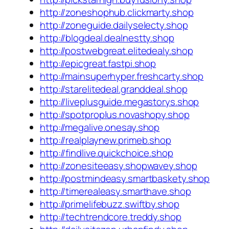
http://zoneshophub.clickmarty.shop
http://zoneguide.dailyselecty.shop
http://blogdeal.dealnestty.shop
http://postwebgreat.elitedealy.shop
http://epicgreat.fastpi.shop
http://mainsuperhyper.freshcarty.shop
http://starelitedeal.granddeal.shop
http://liveplusguide.megastorys.shop
http://spotproplus.novashopy.shop
http://megalive.onesay.shop
http://realplaynew.primeb.shop
http://findlive.quickchoice.shop
http://zonesiteeasy.shopwavey.shop
http://postmindeasy.smartbaskety.shop
http://timerealeasy.smarthave.shop
http://primelifebuzz.swiftby.shop
http://techtrendcore.treddy.shop