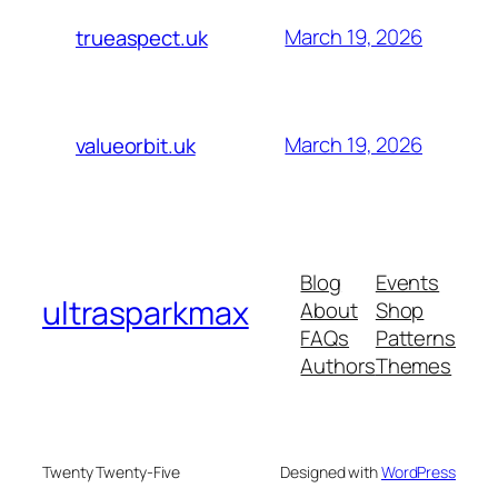
March 19, 2026
trueaspect.uk
March 19, 2026
valueorbit.uk
Blog
Events
ultrasparkmax
About
Shop
FAQs
Patterns
Authors
Themes
Twenty Twenty-Five
Designed with
WordPress