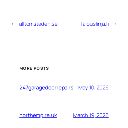
←
alltomstaden.se
Talouslinja.fi
→
MORE POSTS
May 10, 2026
247garagedoorrepairs
March 19, 2026
northempire.uk