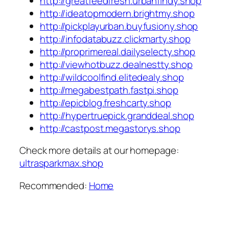
http://greatfeedfresh.urbanfindy.shop
http://ideatopmodern.brightmy.shop
http://pickplayurban.buyfusiony.shop
http://infodatabuzz.clickmarty.shop
http://proprimereal.dailyselecty.shop
http://viewhotbuzz.dealnestty.shop
http://wildcoolfind.elitedealy.shop
http://megabestpath.fastpi.shop
http://epicblog.freshcarty.shop
http://hypertruepick.granddeal.shop
http://castpost.megastorys.shop
Check more details at our homepage:
ultrasparkmax.shop
Recommended:
Home