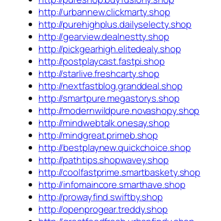
http://urbannew.clickmarty.shop
http://purehighplus.dailyselecty.shop
http://gearview.dealnestty.shop
http://pickgearhigh.elitedealy.shop
http://postplaycast.fastpi.shop
http://starlive.freshcarty.shop
http://nextfastblog.granddeal.shop
http://smartpure.megastorys.shop
http://modernwildpure.novashopy.shop
http://mindwebtalk.onesay.shop
http://mindgreat.primeb.shop
http://bestplaynew.quickchoice.shop
http://pathtips.shopwavey.shop
http://coolfastprime.smartbaskety.shop
http://infomaincore.smarthave.shop
http://prowayfind.swiftby.shop
http://openprogear.treddy.shop