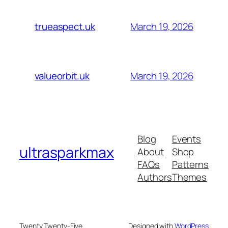
March 19, 2026
trueaspect.uk
March 19, 2026
valueorbit.uk
Blog
Events
ultrasparkmax
About
Shop
FAQs
Patterns
Authors
Themes
Twenty Twenty-Five
Designed with
WordPress