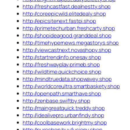
http://freshcastfast.dealnestty.shop
http://coreepicwild.elitedealy.shop
http://epicsitenext.fastpi.shop
http://primetechurban.freshcarty.shop
http://shopideagood.granddeal.shop
http://timehypernews.megastorys.shop
http://viewcastnext.novashopy.shop
http://startrendinfo.onesay.shop
http://freshwayplay.primeb.shop
http://wildtime.quickchoice.shop
http://mindtruedata.shopwavey.shop
http://worldcoreultra.smartbaskety.shop
http://openpath.smarthave.shop
http://zenbase.swiftby.shop
http://maingreatquick.treddy.shop
http://idealivepro.urbanfindy.shop
http://coolbasework.brightmy.shop
http://pureshop.buyfusiony.shop