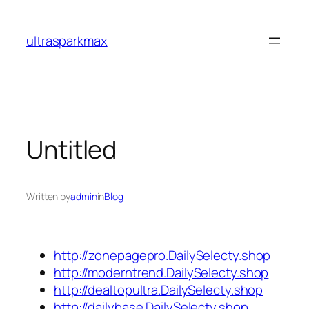
Skip
to
ultrasparkmax
content
Untitled
Written by
admin
in
Blog
http://zonepagepro.DailySelecty.shop
http://moderntrend.DailySelecty.shop
http://dealtopultra.DailySelecty.shop
http://dailybase.DailySelecty.shop