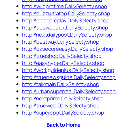
http://wildprotime.DailySelecty.shop
http://buzzultratop.DailySelecty.shop
http://ideacoreplay.DailySelecty.shop
http://tipswebpick.DailySelecty.shop
http://nextdailypost.DailySelecty.shop
http://bestway.DailySelecty.shop
http://basecoreeasy.DailySelecty.shop
http://trueshop.DailySelecty.shop
http://easyhyper.DailySelecty.shop
http://workguideplus.DailySelecty.shop
http://truenewsguide.DailySelecty.shop
http://talkmain.DailySelecty.shop
http://urbansuperreal.DailySelecty.shop
http://nextprime.DailySelecty.shop
http://trueweb.DailySelecty.shop
http://superspot.DailySelecty.shop
Back to Home