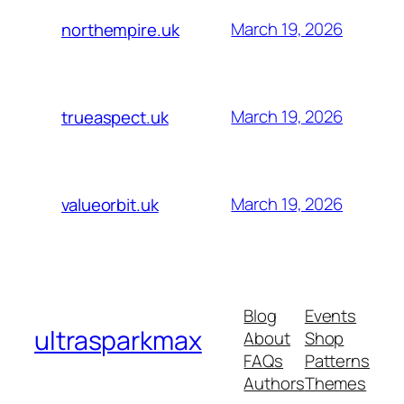
March 19, 2026
northempire.uk
March 19, 2026
trueaspect.uk
March 19, 2026
valueorbit.uk
Blog
Events
ultrasparkmax
About
Shop
FAQs
Patterns
Authors
Themes