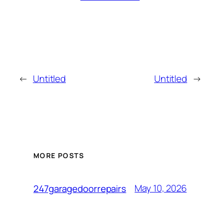
←
Untitled
Untitled
→
MORE POSTS
May 10, 2026
247garagedoorrepairs