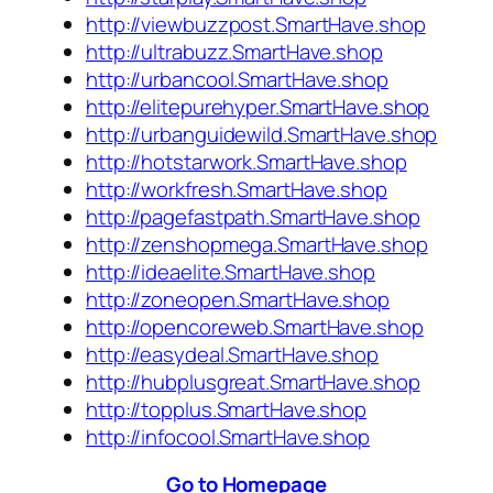
http://viewbuzzpost.SmartHave.shop
http://ultrabuzz.SmartHave.shop
http://urbancool.SmartHave.shop
http://elitepurehyper.SmartHave.shop
http://urbanguidewild.SmartHave.shop
http://hotstarwork.SmartHave.shop
http://workfresh.SmartHave.shop
http://pagefastpath.SmartHave.shop
http://zenshopmega.SmartHave.shop
http://ideaelite.SmartHave.shop
http://zoneopen.SmartHave.shop
http://opencoreweb.SmartHave.shop
http://easydeal.SmartHave.shop
http://hubplusgreat.SmartHave.shop
http://topplus.SmartHave.shop
http://infocool.SmartHave.shop
Go to Homepage