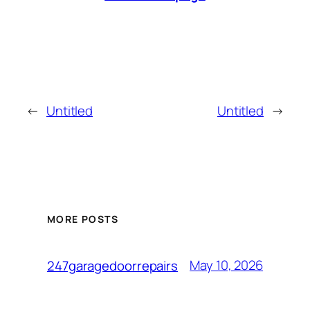
←
Untitled
Untitled
→
MORE POSTS
May 10, 2026
247garagedoorrepairs