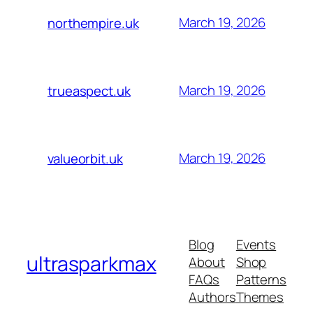
March 19, 2026
northempire.uk
March 19, 2026
trueaspect.uk
March 19, 2026
valueorbit.uk
Blog
Events
ultrasparkmax
About
Shop
FAQs
Patterns
Authors
Themes