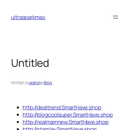
Skip
to
ultrasparkmax
content
Untitled
Written by
admin
in
Blog
http://dealtrend.SmartHave.shop
http://blogcoolsuper.SmartHave.shop
http://realmainnew.SmartHave.shop
http://starplay.SmartHave.shop