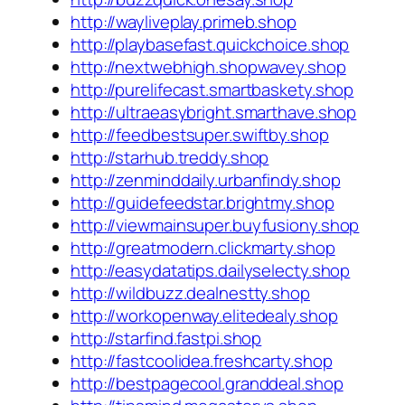
http://wayliveplay.primeb.shop
http://playbasefast.quickchoice.shop
http://nextwebhigh.shopwavey.shop
http://purelifecast.smartbaskety.shop
http://ultraeasybright.smarthave.shop
http://feedbestsuper.swiftby.shop
http://starhub.treddy.shop
http://zenminddaily.urbanfindy.shop
http://guidefeedstar.brightmy.shop
http://viewmainsuper.buyfusiony.shop
http://greatmodern.clickmarty.shop
http://easydatatips.dailyselecty.shop
http://wildbuzz.dealnestty.shop
http://workopenway.elitedealy.shop
http://starfind.fastpi.shop
http://fastcoolidea.freshcarty.shop
http://bestpagecool.granddeal.shop