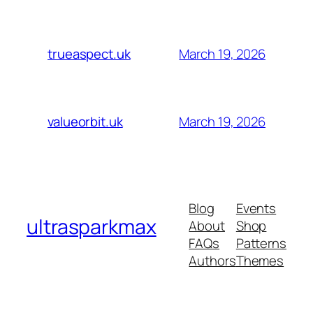
March 19, 2026
trueaspect.uk
March 19, 2026
valueorbit.uk
Blog
Events
ultrasparkmax
About
Shop
FAQs
Patterns
Authors
Themes