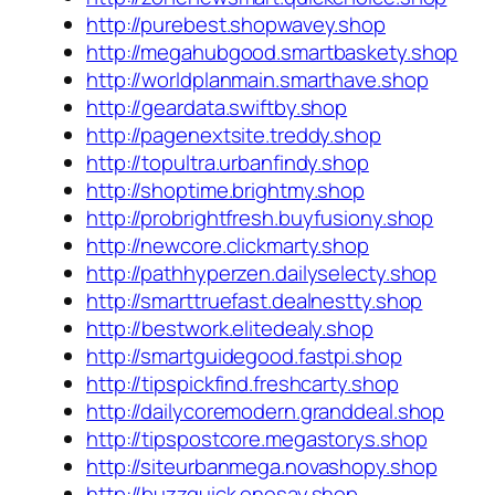
http://purebest.shopwavey.shop
http://megahubgood.smartbaskety.shop
http://worldplanmain.smarthave.shop
http://geardata.swiftby.shop
http://pagenextsite.treddy.shop
http://topultra.urbanfindy.shop
http://shoptime.brightmy.shop
http://probrightfresh.buyfusiony.shop
http://newcore.clickmarty.shop
http://pathhyperzen.dailyselecty.shop
http://smarttruefast.dealnestty.shop
http://bestwork.elitedealy.shop
http://smartguidegood.fastpi.shop
http://tipspickfind.freshcarty.shop
http://dailycoremodern.granddeal.shop
http://tipspostcore.megastorys.shop
http://siteurbanmega.novashopy.shop
http://buzzquick.onesay.shop