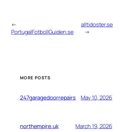
←
alltidoster.se
PortugalFotbollGuiden.se
→
MORE POSTS
May 10, 2026
247garagedoorrepairs
March 19, 2026
northempire.uk