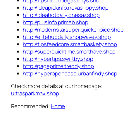
http://tipsmind.megastorys.shop
http://ideapickinfo.novashopy.shop
http://ideahotdaily.onesay.shop
http://plusinfo.primeb.shop
http://modernstarsuper.quickchoice.shop
http://elitehubdaily.shopwavey.shop
http://tipsfeedcore.smartbaskety.shop
http://superquicktime.smarthave.shop
http://hypertips.swiftby.shop
http://pageprime.treddy.shop
http://hyperopenbase.urbanfindy.shop
Check more details at our homepage:
ultrasparkmax.shop
Recommended:
Home