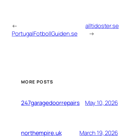
←
alltidoster.se
PortugalFotbollGuiden.se
→
MORE POSTS
May 10, 2026
247garagedoorrepairs
March 19, 2026
northempire.uk