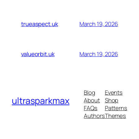
March 19, 2026
trueaspect.uk
March 19, 2026
valueorbit.uk
Blog
Events
ultrasparkmax
About
Shop
FAQs
Patterns
Authors
Themes