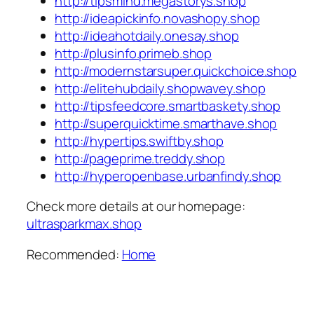
http://tipsmind.megastorys.shop
http://ideapickinfo.novashopy.shop
http://ideahotdaily.onesay.shop
http://plusinfo.primeb.shop
http://modernstarsuper.quickchoice.shop
http://elitehubdaily.shopwavey.shop
http://tipsfeedcore.smartbaskety.shop
http://superquicktime.smarthave.shop
http://hypertips.swiftby.shop
http://pageprime.treddy.shop
http://hyperopenbase.urbanfindy.shop
Check more details at our homepage:
ultrasparkmax.shop
Recommended:
Home