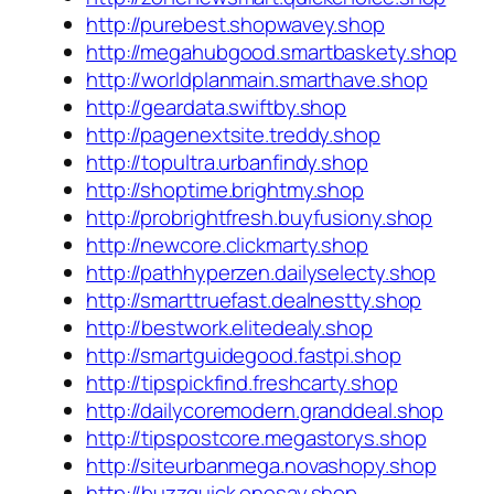
http://purebest.shopwavey.shop
http://megahubgood.smartbaskety.shop
http://worldplanmain.smarthave.shop
http://geardata.swiftby.shop
http://pagenextsite.treddy.shop
http://topultra.urbanfindy.shop
http://shoptime.brightmy.shop
http://probrightfresh.buyfusiony.shop
http://newcore.clickmarty.shop
http://pathhyperzen.dailyselecty.shop
http://smarttruefast.dealnestty.shop
http://bestwork.elitedealy.shop
http://smartguidegood.fastpi.shop
http://tipspickfind.freshcarty.shop
http://dailycoremodern.granddeal.shop
http://tipspostcore.megastorys.shop
http://siteurbanmega.novashopy.shop
http://buzzquick.onesay.shop