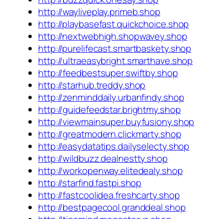
http://wayliveplay.primeb.shop
http://playbasefast.quickchoice.shop
http://nextwebhigh.shopwavey.shop
http://purelifecast.smartbaskety.shop
http://ultraeasybright.smarthave.shop
http://feedbestsuper.swiftby.shop
http://starhub.treddy.shop
http://zenminddaily.urbanfindy.shop
http://guidefeedstar.brightmy.shop
http://viewmainsuper.buyfusiony.shop
http://greatmodern.clickmarty.shop
http://easydatatips.dailyselecty.shop
http://wildbuzz.dealnestty.shop
http://workopenway.elitedealy.shop
http://starfind.fastpi.shop
http://fastcoolidea.freshcarty.shop
http://bestpagecool.granddeal.shop