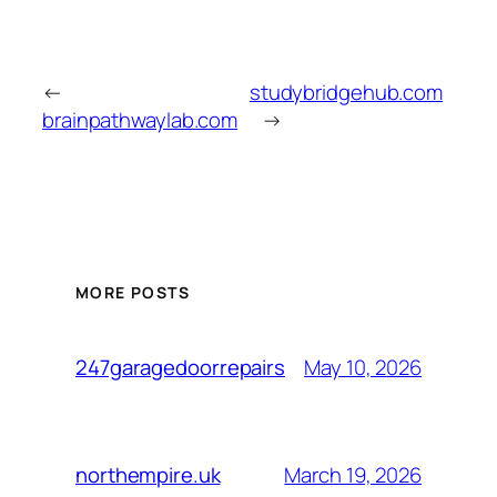
←
studybridgehub.com
brainpathwaylab.com
→
MORE POSTS
May 10, 2026
247garagedoorrepairs
March 19, 2026
northempire.uk