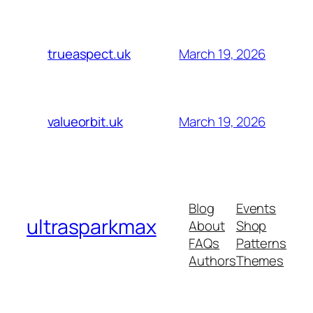
March 19, 2026
trueaspect.uk
March 19, 2026
valueorbit.uk
Blog
Events
ultrasparkmax
About
Shop
FAQs
Patterns
Authors
Themes