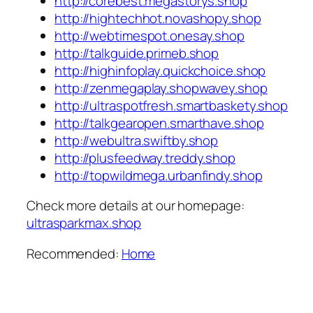
http://corebest.megastorys.shop
http://hightechhot.novashopy.shop
http://webtimespot.onesay.shop
http://talkguide.primeb.shop
http://highinfoplay.quickchoice.shop
http://zenmegaplay.shopwavey.shop
http://ultraspotfresh.smartbaskety.shop
http://talkgearopen.smarthave.shop
http://webultra.swiftby.shop
http://plusfeedway.treddy.shop
http://topwildmega.urbanfindy.shop
Check more details at our homepage:
ultrasparkmax.shop
Recommended:
Home