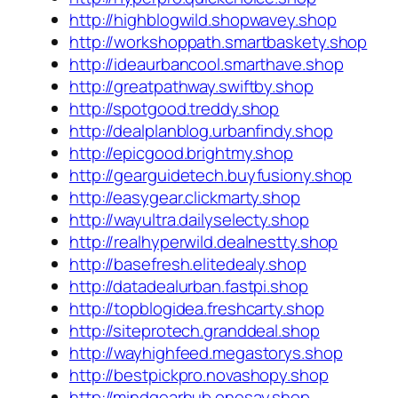
http://highblogwild.shopwavey.shop
http://workshoppath.smartbaskety.shop
http://ideaurbancool.smarthave.shop
http://greatpathway.swiftby.shop
http://spotgood.treddy.shop
http://dealplanblog.urbanfindy.shop
http://epicgood.brightmy.shop
http://gearguidetech.buyfusiony.shop
http://easygear.clickmarty.shop
http://wayultra.dailyselecty.shop
http://realhyperwild.dealnestty.shop
http://basefresh.elitedealy.shop
http://datadealurban.fastpi.shop
http://topblogidea.freshcarty.shop
http://siteprotech.granddeal.shop
http://wayhighfeed.megastorys.shop
http://bestpickpro.novashopy.shop
http://mindgearhub.onesay.shop