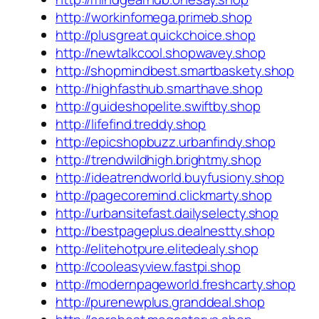
http://workinfomega.primeb.shop
http://plusgreat.quickchoice.shop
http://newtalkcool.shopwavey.shop
http://shopmindbest.smartbaskety.shop
http://highfasthub.smarthave.shop
http://guideshopelite.swiftby.shop
http://lifefind.treddy.shop
http://epicshopbuzz.urbanfindy.shop
http://trendwildhigh.brightmy.shop
http://ideatrendworld.buyfusiony.shop
http://pagecoremind.clickmarty.shop
http://urbansitefast.dailyselecty.shop
http://bestpageplus.dealnestty.shop
http://elitehotpure.elitedealy.shop
http://cooleasyview.fastpi.shop
http://modernpageworld.freshcarty.shop
http://purenewplus.granddeal.shop