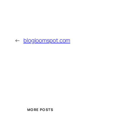
←
blogloomspot.com
MORE POSTS