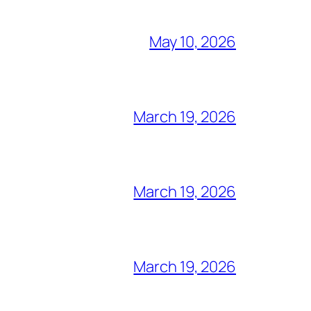
May 10, 2026
March 19, 2026
March 19, 2026
March 19, 2026