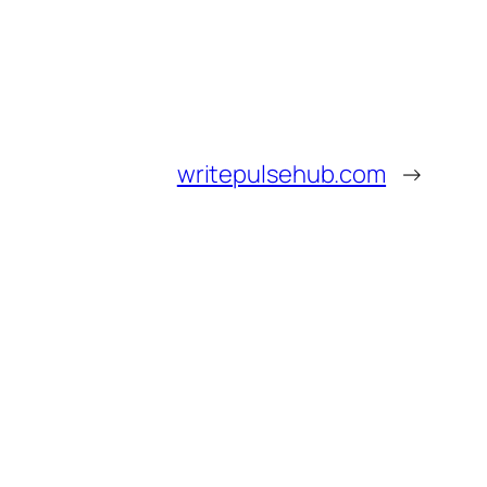
writepulsehub.com
→