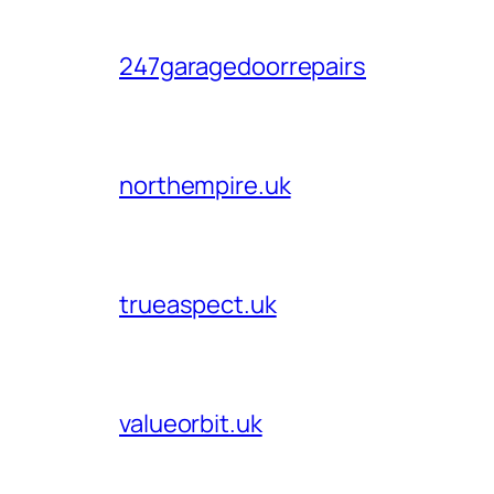
247garagedoorrepairs
northempire.uk
trueaspect.uk
valueorbit.uk