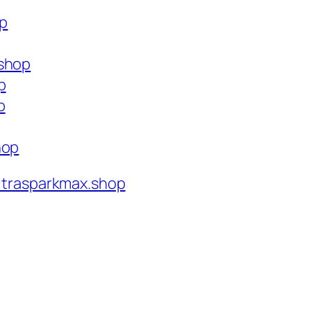
op
.shop
p
p
hop
ltrasparkmax.shop