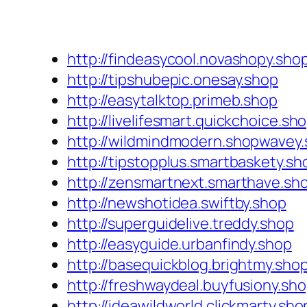
http://findeasycool.novashopy.sho
http://tipshubepic.onesay.shop
http://easytalktop.primeb.shop
http://livelifesmart.quickchoice.sh
http://wildmindmodern.shopwavey
http://tipstopplus.smartbaskety.sh
http://zensmartnext.smarthave.sh
http://newshotidea.swiftby.shop
http://superguidelive.treddy.shop
http://easyguide.urbanfindy.shop
http://basequickblog.brightmy.sho
http://freshwaydeal.buyfusiony.sh
http://ideawildworld.clickmarty.sho