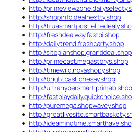
http://primeviewzone.dailyselecty.
http://shopinfo.dealnestty.shop
http://truesmartpost.elitedealy.sh
http://freshdealway.fastpi.shop
http://dailytrend.freshcarty.shop
http://siteplanshop.granddeal.shop
http://primecast.megastorys.shop
http://timewild.novashopy.shop
http://brightcast.onesay.shop
http://ultrahypersmart.primeb.sho
http://fastplaydaily.quickchoice.sh
http://puremega.shopwavey.shop
http://greatlivesite.smartbaskety.
http://ideamindtime.smarthave.sh