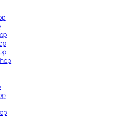
op
p
hop
hop
hop
shop
p
op
hop