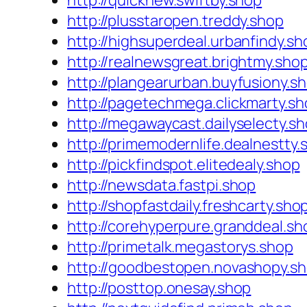
http://quicknew.swiftby.shop
http://plusstaropen.treddy.shop
http://highsuperdeal.urbanfindy.sh
http://realnewsgreat.brightmy.sho
http://plangearurban.buyfusiony.s
http://pagetechmega.clickmarty.s
http://megawaycast.dailyselecty.s
http://primemodernlife.dealnestty.
http://pickfindspot.elitedealy.shop
http://newsdata.fastpi.shop
http://shopfastdaily.freshcarty.sho
http://corehyperpure.granddeal.sh
http://primetalk.megastorys.shop
http://goodbestopen.novashopy.s
http://posttop.onesay.shop