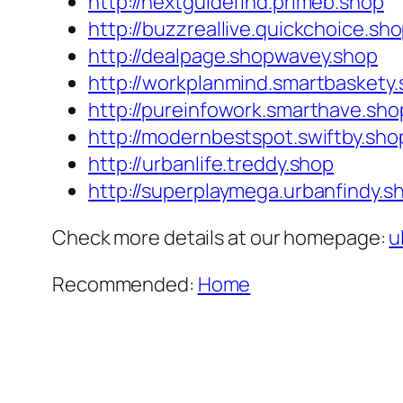
http://nextguidefind.primeb.shop
http://buzzreallive.quickchoice.sh
http://dealpage.shopwavey.shop
http://workplanmind.smartbaskety
http://pureinfowork.smarthave.sho
http://modernbestspot.swiftby.sho
http://urbanlife.treddy.shop
http://superplaymega.urbanfindy.s
Check more details at our homepage:
u
Recommended:
Home