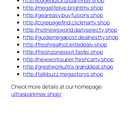
http://pagequick.urbanfindy.shop
http://megalifelive.brightmy.shop
http://geareasy.buyfusiony.shop
http://corepagefind.clickmarty.shop
http://hotnewsworld.dailyselecty.shop
http://guidemegapost.dealnestty.shop
http://freshrealhot.elitedealy.shop
http://freshzonespot.fastpi.shop
http://newworksuper.freshcarty.shop
http://greatworkultra.granddeal.shop
http://talkbuzz.megastorys.shop
Check more details at our homepage:
ultrasparkmax.shop/