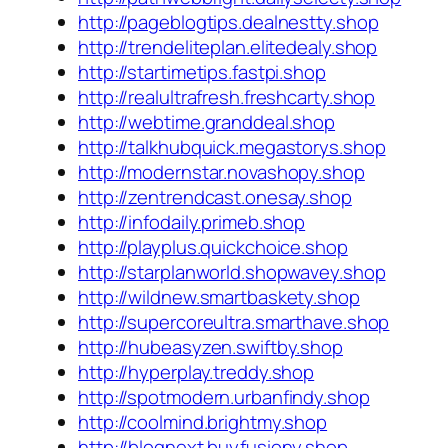
http://pageblogtips.dealnestty.shop
http://trendeliteplan.elitedealy.shop
http://startimetips.fastpi.shop
http://realultrafresh.freshcarty.shop
http://webtime.granddeal.shop
http://talkhubquick.megastorys.shop
http://modernstar.novashopy.shop
http://zentrendcast.onesay.shop
http://infodaily.primeb.shop
http://playplus.quickchoice.shop
http://starplanworld.shopwavey.shop
http://wildnew.smartbaskety.shop
http://supercoreultra.smarthave.shop
http://hubeasyzen.swiftby.shop
http://hyperplay.treddy.shop
http://spotmodern.urbanfindy.shop
http://coolmind.brightmy.shop
http://blognext.buyfusiony.shop