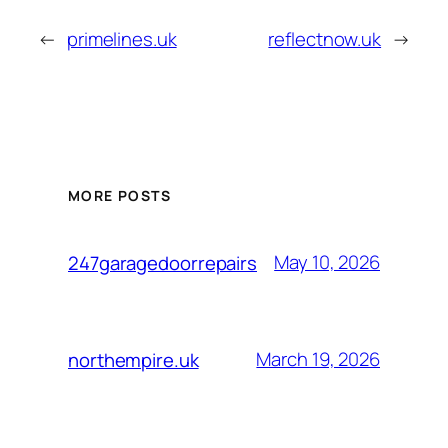
←
primelines.uk
reflectnow.uk
→
MORE POSTS
May 10, 2026
247garagedoorrepairs
March 19, 2026
northempire.uk