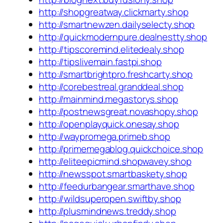
http://shopgreatway.clickmarty.shop
http://smartnewzen.dailyselecty.shop
http://quickmodernpure.dealnestty.shop
http://tipscoremind.elitedealy.shop
http://tipslivemain.fastpi.shop
http://smartbrightpro.freshcarty.shop
http://corebestreal.granddeal.shop
http://mainmind.megastorys.shop
http://postnewsgreat.novashopy.shop
http://openplayquick.onesay.shop
http://waypromega.primeb.shop
http://primemegablog.quickchoice.shop
http://eliteepicmind.shopwavey.shop
http://newsspot.smartbaskety.shop
http://feedurbangear.smarthave.shop
http://wildsuperopen.swiftby.shop
http://plusmindnews.treddy.shop