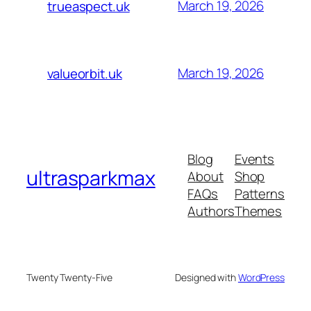
March 19, 2026
trueaspect.uk
March 19, 2026
valueorbit.uk
Blog
Events
ultrasparkmax
About
Shop
FAQs
Patterns
Authors
Themes
Twenty Twenty-Five
Designed with
WordPress