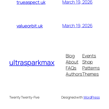
March 19, 2026
trueaspect.uk
March 19, 2026
valueorbit.uk
Blog
Events
ultrasparkmax
About
Shop
FAQs
Patterns
Authors
Themes
Twenty Twenty-Five
Designed with
WordPress