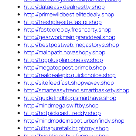
http://dataeasy.dealnestty.shop
http://primewildbest.elitedealy.shop
http://freshplaysite.fastpi.shop
http://fastcoreplay.freshcarty.shop
http://gearworkmain.granddeal.shop
http://bestpostweb.megastorys.shop
http://mainpath.novashopy.shop
http://topplusplan.onesay.shop
http://megatoppost.primeb.shop
http://realdealepic.quickchoice.shop
http://sitefeedfast.shopwavey.shop
http://smarteasytrend.smartbaskety.shop
http://guidefindblog.smarthave.shop
http://mindmega.swiftby.shop
http://hotpickcast.treddy.shop
http://mindmodernspot.urbanfindy.shop
http://ultrapuretalk.brightmy.shop
http://brightidea.buyfusiony.shop