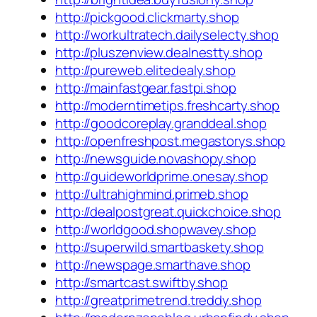
http://pickgood.clickmarty.shop
http://workultratech.dailyselecty.shop
http://pluszenview.dealnestty.shop
http://pureweb.elitedealy.shop
http://mainfastgear.fastpi.shop
http://moderntimetips.freshcarty.shop
http://goodcoreplay.granddeal.shop
http://openfreshpost.megastorys.shop
http://newsguide.novashopy.shop
http://guideworldprime.onesay.shop
http://ultrahighmind.primeb.shop
http://dealpostgreat.quickchoice.shop
http://worldgood.shopwavey.shop
http://superwild.smartbaskety.shop
http://newspage.smarthave.shop
http://smartcast.swiftby.shop
http://greatprimetrend.treddy.shop