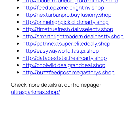
http://modernzoneblog.urbanfindy.shop
http://feedtopzone.brightmy.shop
http://nexturbanpro.buyfusiony.shop
http://primehighpick.clickmarty.shop
http://timetruefresh.dailyselecty.shop
http://smartbrightmodern.dealnestty.shop
http://pathnextsuper.elitedealy.shop
http://easywayworld.fastpi.shop
http://databeststar.freshcarty.shop
http://coolwildidea.granddeal.shop
http://buzzfeedpost.megastorys.shop
Check more details at our homepage:
ultrasparkmax.shop/