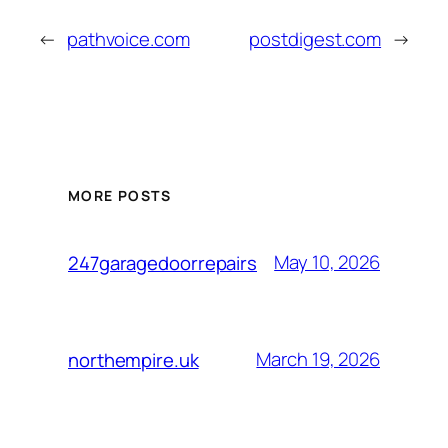
←
pathvoice.com
postdigest.com
→
MORE POSTS
May 10, 2026
247garagedoorrepairs
March 19, 2026
northempire.uk