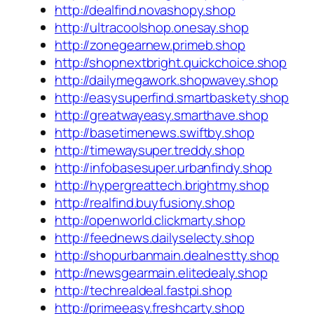
http://dealfind.novashopy.shop
http://ultracoolshop.onesay.shop
http://zonegearnew.primeb.shop
http://shopnextbright.quickchoice.shop
http://dailymegawork.shopwavey.shop
http://easysuperfind.smartbaskety.shop
http://greatwayeasy.smarthave.shop
http://basetimenews.swiftby.shop
http://timewaysuper.treddy.shop
http://infobasesuper.urbanfindy.shop
http://hypergreattech.brightmy.shop
http://realfind.buyfusiony.shop
http://openworld.clickmarty.shop
http://feednews.dailyselecty.shop
http://shopurbanmain.dealnestty.shop
http://newsgearmain.elitedealy.shop
http://techrealdeal.fastpi.shop
http://primeeasy.freshcarty.shop