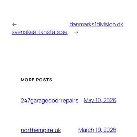
←
danmarks1division.dk
svenskaettanstats.se
→
MORE POSTS
May 10, 2026
247garagedoorrepairs
March 19, 2026
northempire.uk