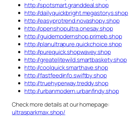
http://spotsmart.granddeal.shop
http://dailyquickbright.megastorys.shop
http://easyprotrend.novashopy.shop
http://openshopultra.onesay.shop
http://guidemodernshop.primeb.shop
http://planultrapure.quickchoice.shop
http://purequick.shopwavey.shop
http://greatelitewild.smartbaskety.shop
http://coolquick.smarthave.shop
http://fastfeedinfo.swiftby.shop
http://truehyperway.treddy.shop
http://urbanmodern.urbanfindy.shop
Check more details at our homepage:
ultrasparkmax.shop/