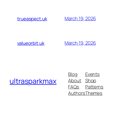
March 19, 2026
trueaspect.uk
March 19, 2026
valueorbit.uk
Blog
Events
ultrasparkmax
About
Shop
FAQs
Patterns
Authors
Themes