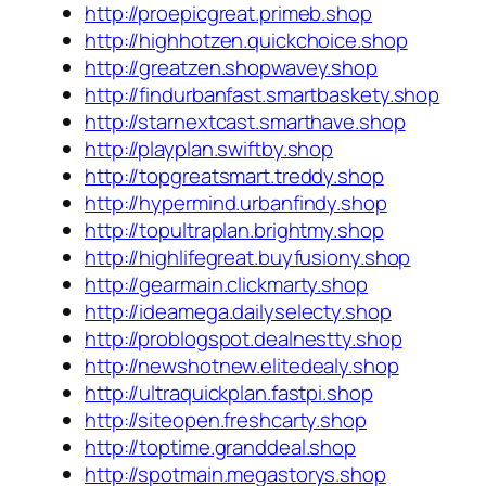
http://proepicgreat.primeb.shop
http://highhotzen.quickchoice.shop
http://greatzen.shopwavey.shop
http://findurbanfast.smartbaskety.shop
http://starnextcast.smarthave.shop
http://playplan.swiftby.shop
http://topgreatsmart.treddy.shop
http://hypermind.urbanfindy.shop
http://topultraplan.brightmy.shop
http://highlifegreat.buyfusiony.shop
http://gearmain.clickmarty.shop
http://ideamega.dailyselecty.shop
http://problogspot.dealnestty.shop
http://newshotnew.elitedealy.shop
http://ultraquickplan.fastpi.shop
http://siteopen.freshcarty.shop
http://toptime.granddeal.shop
http://spotmain.megastorys.shop