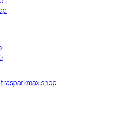
op
hop
p
p
ltrasparkmax.shop