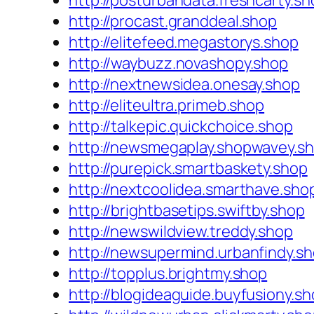
http://posturbandata.freshcarty.sh
http://procast.granddeal.shop
http://elitefeed.megastorys.shop
http://waybuzz.novashopy.shop
http://nextnewsidea.onesay.shop
http://eliteultra.primeb.shop
http://talkepic.quickchoice.shop
http://newsmegaplay.shopwavey.s
http://purepick.smartbaskety.shop
http://nextcoolidea.smarthave.sho
http://brightbasetips.swiftby.shop
http://newswildview.treddy.shop
http://newsupermind.urbanfindy.s
http://topplus.brightmy.shop
http://blogideaguide.buyfusiony.s