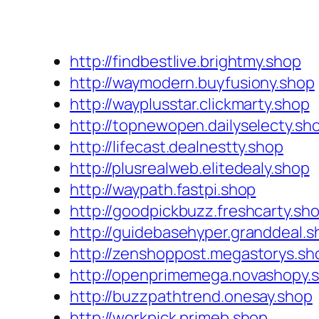
http://findbestlive.brightmy.shop
http://waymodern.buyfusiony.shop
http://wayplusstar.clickmarty.shop
http://topnewopen.dailyselecty.sh
http://lifecast.dealnestty.shop
http://plusrealweb.elitedealy.shop
http://waypath.fastpi.shop
http://goodpickbuzz.freshcarty.sh
http://guidebasehyper.granddeal.s
http://zenshoppost.megastorys.sh
http://openprimemega.novashopy.
http://buzzpathtrend.onesay.shop
http://workpick.primeb.shop