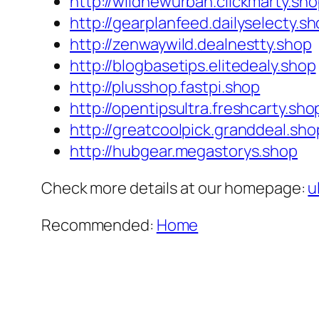
http://wildnewurban.clickmarty.sh
http://gearplanfeed.dailyselecty.s
http://zenwaywild.dealnestty.shop
http://blogbasetips.elitedealy.shop
http://plusshop.fastpi.shop
http://opentipsultra.freshcarty.sho
http://greatcoolpick.granddeal.sho
http://hubgear.megastorys.shop
Check more details at our homepage:
u
Recommended:
Home