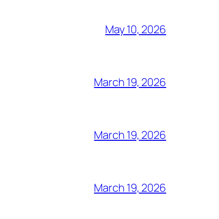
May 10, 2026
March 19, 2026
March 19, 2026
March 19, 2026