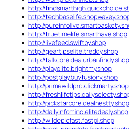
http://findsmarthigh.quickchoice.s
http://techbaselife.shopwavey.sho
http://pureinfolive.smartbaskety.s
http://truetimelife.smarthave.shop
http://livefeed.swiftby.shop
http://geartipselite.treddy.shop
http://talkcoreidea.urbanfindy.sho
http://playelite.brightmy.shop
http://postplay.buyfusiony.shop
http://primewildpro.clickmarty.shop
http://freshlifetips.dailyselecty.sho
http://pickstarcore.dealnestty.sho
http://dailyinfomind.elitedealy.shop
http://wildepicfast.fastpi.shop