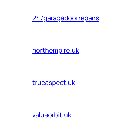
247garagedoorrepairs
northempire.uk
trueaspect.uk
valueorbit.uk