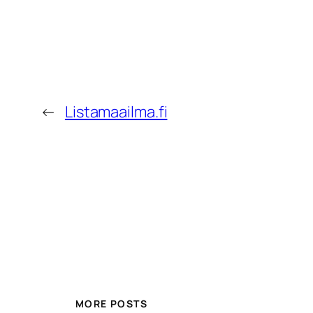
←
Listamaailma.fi
MORE POSTS