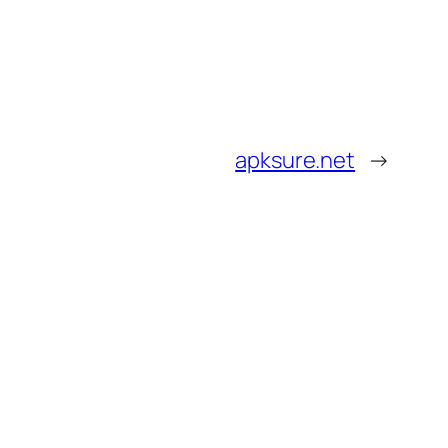
apksure.net
→