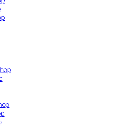
op
p
op
shop
p
shop
op
p