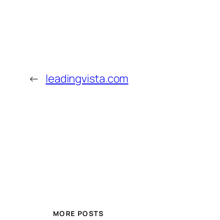
←
leadingvista.com
MORE POSTS