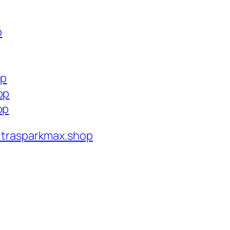
p
op
op
op
ltrasparkmax.shop