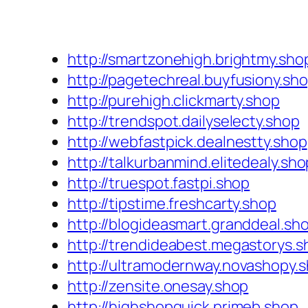
http://smartzonehigh.brightmy.sho
http://pagetechreal.buyfusiony.sh
http://purehigh.clickmarty.shop
http://trendspot.dailyselecty.shop
http://webfastpick.dealnestty.shop
http://talkurbanmind.elitedealy.sho
http://truespot.fastpi.shop
http://tipstime.freshcarty.shop
http://blogideasmart.granddeal.sh
http://trendideabest.megastorys.s
http://ultramodernway.novashopy.
http://zensite.onesay.shop
http://highshopquick.primeb.shop