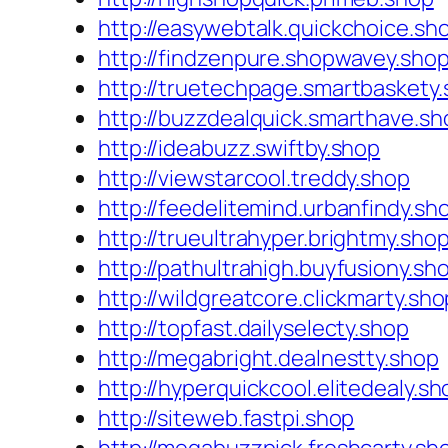
http://easywebtalk.quickchoice.sh
http://findzenpure.shopwavey.sho
http://truetechpage.smartbaskety
http://buzzdealquick.smarthave.sh
http://ideabuzz.swiftby.shop
http://viewstarcool.treddy.shop
http://feedelitemind.urbanfindy.sh
http://trueultrahyper.brightmy.sho
http://pathultrahigh.buyfusiony.sh
http://wildgreatcore.clickmarty.sho
http://topfast.dailyselecty.shop
http://megabright.dealnestty.shop
http://hyperquickcool.elitedealy.sh
http://siteweb.fastpi.shop