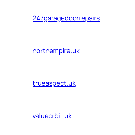
247garagedoorrepairs
northempire.uk
trueaspect.uk
valueorbit.uk