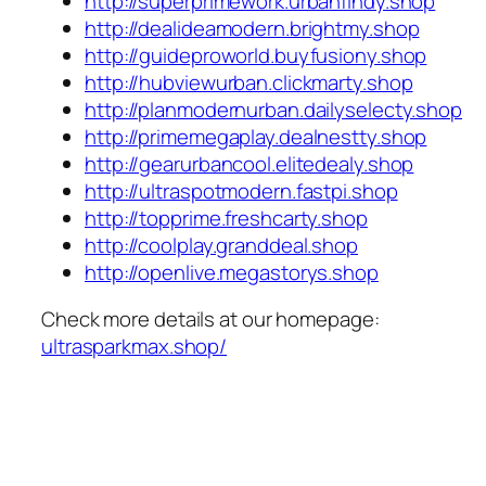
http://superprimework.urbanfindy.shop
http://dealideamodern.brightmy.shop
http://guideproworld.buyfusiony.shop
http://hubviewurban.clickmarty.shop
http://planmodernurban.dailyselecty.shop
http://primemegaplay.dealnestty.shop
http://gearurbancool.elitedealy.shop
http://ultraspotmodern.fastpi.shop
http://topprime.freshcarty.shop
http://coolplay.granddeal.shop
http://openlive.megastorys.shop
Check more details at our homepage:
ultrasparkmax.shop/