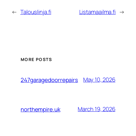
←
Talouslinja.fi
Listamaailma.fi
→
MORE POSTS
May 10, 2026
247garagedoorrepairs
March 19, 2026
northempire.uk