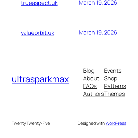
March 19, 2026
trueaspect.uk
March 19, 2026
valueorbit.uk
Blog
Events
ultrasparkmax
About
Shop
FAQs
Patterns
Authors
Themes
Twenty Twenty-Five
Designed with
WordPress