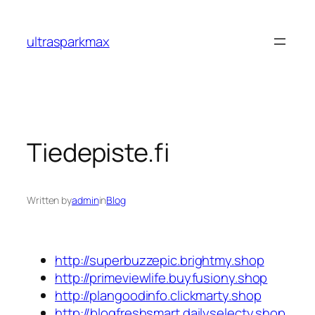
Skip
to
ultrasparkmax
content
Tiedepiste.fi
Written by
admin
in
Blog
http://superbuzzepic.brightmy.shop
http://primeviewlife.buyfusiony.shop
http://plangoodinfo.clickmarty.shop
http://blogfreshsmart.dailyselecty.shop