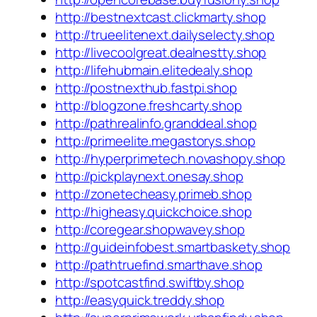
http://bestnextcast.clickmarty.shop
http://trueelitenext.dailyselecty.shop
http://livecoolgreat.dealnestty.shop
http://lifehubmain.elitedealy.shop
http://postnexthub.fastpi.shop
http://blogzone.freshcarty.shop
http://pathrealinfo.granddeal.shop
http://primeelite.megastorys.shop
http://hyperprimetech.novashopy.shop
http://pickplaynext.onesay.shop
http://zonetecheasy.primeb.shop
http://higheasy.quickchoice.shop
http://coregear.shopwavey.shop
http://guideinfobest.smartbaskety.shop
http://pathtruefind.smarthave.shop
http://spotcastfind.swiftby.shop
http://easyquick.treddy.shop