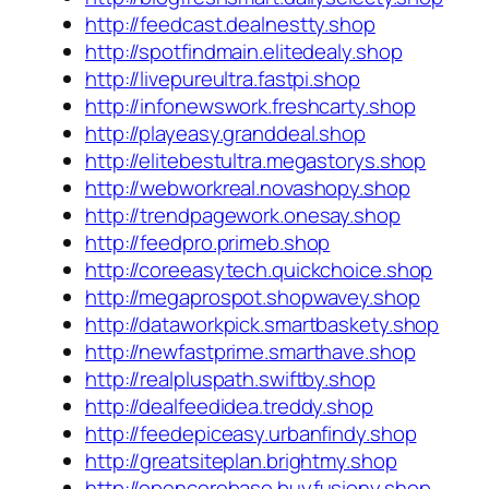
http://feedcast.dealnestty.shop
http://spotfindmain.elitedealy.shop
http://livepureultra.fastpi.shop
http://infonewswork.freshcarty.shop
http://playeasy.granddeal.shop
http://elitebestultra.megastorys.shop
http://webworkreal.novashopy.shop
http://trendpagework.onesay.shop
http://feedpro.primeb.shop
http://coreeasytech.quickchoice.shop
http://megaprospot.shopwavey.shop
http://dataworkpick.smartbaskety.shop
http://newfastprime.smarthave.shop
http://realpluspath.swiftby.shop
http://dealfeedidea.treddy.shop
http://feedepiceasy.urbanfindy.shop
http://greatsiteplan.brightmy.shop
http://opencorebase.buyfusiony.shop