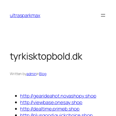
Skip
to
ultrasparkmax
content
tyrkisktopbold.dk
Written by
admin
in
Blog
http://gearideahot.novashopy.shop
http://viewbase.onesay.shop
http://dealtime.primeb.shop
http://plusgood.quickchoice.shop