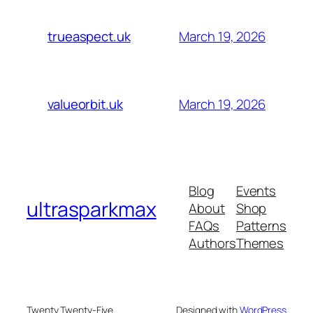
March 19, 2026
trueaspect.uk
March 19, 2026
valueorbit.uk
Blog
Events
ultrasparkmax
About
Shop
FAQs
Patterns
Authors
Themes
Twenty Twenty-Five
Designed with
WordPress