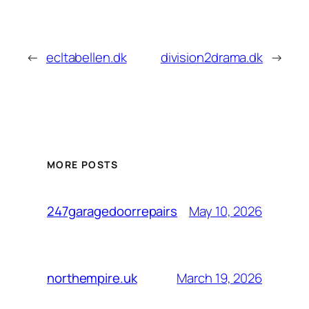
←
ecltabellen.dk
division2drama.dk
→
MORE POSTS
May 10, 2026
247garagedoorrepairs
March 19, 2026
northempire.uk