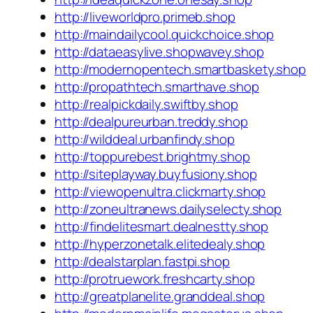
http://liveworldpro.primeb.shop
http://maindailycool.quickchoice.shop
http://dataeasylive.shopwavey.shop
http://modernopentech.smartbaskety.shop
http://propathtech.smarthave.shop
http://realpickdaily.swiftby.shop
http://dealpureurban.treddy.shop
http://wilddeal.urbanfindy.shop
http://toppurebest.brightmy.shop
http://siteplayway.buyfusiony.shop
http://viewopenultra.clickmarty.shop
http://zoneultranews.dailyselecty.shop
http://findelitesmart.dealnestty.shop
http://hyperzonetalk.elitedealy.shop
http://dealstarplan.fastpi.shop
http://protruework.freshcarty.shop
http://greatplanelite.granddeal.shop