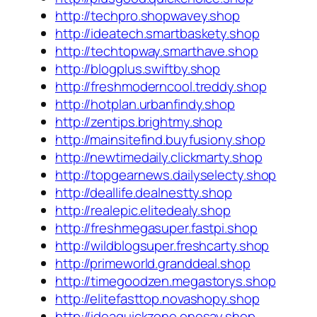
http://techpro.shopwavey.shop
http://ideatech.smartbaskety.shop
http://techtopway.smarthave.shop
http://blogplus.swiftby.shop
http://freshmoderncool.treddy.shop
http://hotplan.urbanfindy.shop
http://zentips.brightmy.shop
http://mainsitefind.buyfusiony.shop
http://newtimedaily.clickmarty.shop
http://topgearnews.dailyselecty.shop
http://deallife.dealnestty.shop
http://realepic.elitedealy.shop
http://freshmegasuper.fastpi.shop
http://wildblogsuper.freshcarty.shop
http://primeworld.granddeal.shop
http://timegoodzen.megastorys.shop
http://elitefasttop.novashopy.shop
http://ideaquickzone.onesay.shop