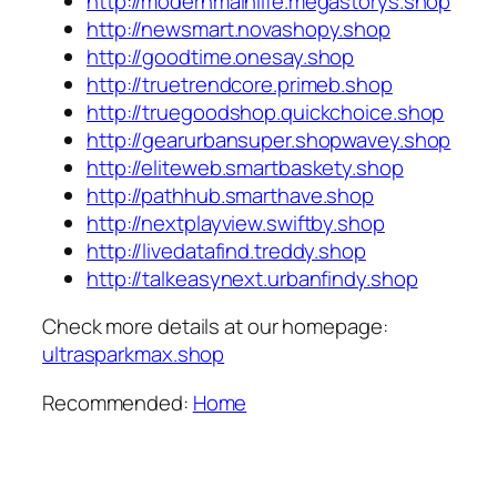
http://modernmainlife.megastorys.shop
http://newsmart.novashopy.shop
http://goodtime.onesay.shop
http://truetrendcore.primeb.shop
http://truegoodshop.quickchoice.shop
http://gearurbansuper.shopwavey.shop
http://eliteweb.smartbaskety.shop
http://pathhub.smarthave.shop
http://nextplayview.swiftby.shop
http://livedatafind.treddy.shop
http://talkeasynext.urbanfindy.shop
Check more details at our homepage:
ultrasparkmax.shop
Recommended:
Home