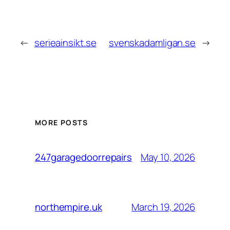
←
serieainsikt.se
svenskadamligan.se
→
MORE POSTS
May 10, 2026
247garagedoorrepairs
March 19, 2026
northempire.uk