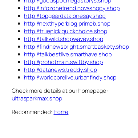
http://goodspot.megastorys.shop
http://infozonetrend.novashopy.shop
http://topgeardata.onesay.shop
http://nexthyperblog.primeb.shop
http://truepick.quickchoice.shop
http://talkwild.shopwavey.shop
http://findnewsbright.smartbaskety.shop
http://talkbestlive.smarthave.shop
http://prohotmain.swiftby.shop
http://datanews.treddy.shop
http://worldcorelive.urbanfindy.shop
Check more details at our homepage:
ultrasparkmax.shop
Recommended:
Home