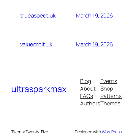
March 19, 2026
trueaspect.uk
March 19, 2026
valueorbit.uk
Blog
Events
ultrasparkmax
About
Shop
FAQs
Patterns
Authors
Themes
Twenty Twenty-Five
Designed with
WordPress