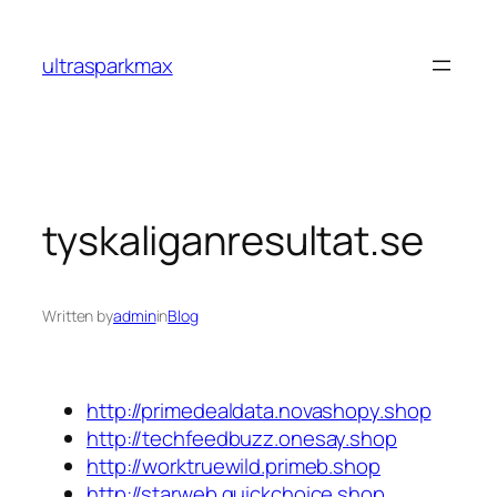
Skip
to
ultrasparkmax
content
tyskaliganresultat.se
Written by
admin
in
Blog
http://primedealdata.novashopy.shop
http://techfeedbuzz.onesay.shop
http://worktruewild.primeb.shop
http://starweb.quickchoice.shop