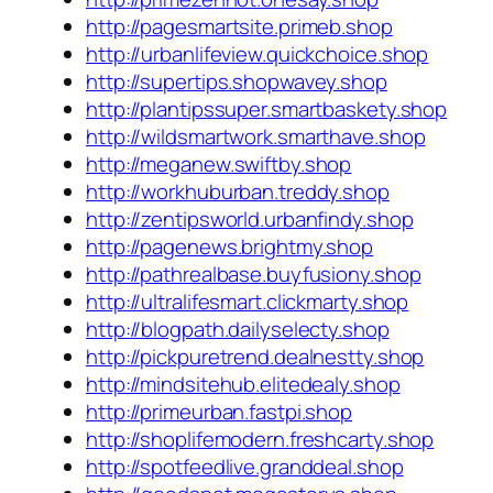
http://pagesmartsite.primeb.shop
http://urbanlifeview.quickchoice.shop
http://supertips.shopwavey.shop
http://plantipssuper.smartbaskety.shop
http://wildsmartwork.smarthave.shop
http://meganew.swiftby.shop
http://workhuburban.treddy.shop
http://zentipsworld.urbanfindy.shop
http://pagenews.brightmy.shop
http://pathrealbase.buyfusiony.shop
http://ultralifesmart.clickmarty.shop
http://blogpath.dailyselecty.shop
http://pickpuretrend.dealnestty.shop
http://mindsitehub.elitedealy.shop
http://primeurban.fastpi.shop
http://shoplifemodern.freshcarty.shop
http://spotfeedlive.granddeal.shop