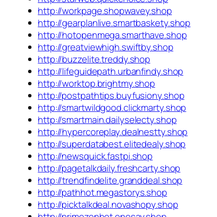
http://workpage.shopwavey.shop
http://gearplanlive.smartbaskety.shop
http://hotopenmega.smarthave.shop
http://greatviewhigh.swiftby.shop
http://buzzelite.treddy.shop
http://lifeguidepath.urbanfindy.shop
http://worktop.brightmy.shop
http://postpathtips.buyfusiony.shop
http://smartwildgood.clickmarty.shop
http://smartmain.dailyselecty.shop
http://hypercoreplay.dealnestty.shop
http://superdatabest.elitedealy.shop
http://newsquick.fastpi.shop
http://pagetalkdaily.freshcarty.shop
http://trendfindelite.granddeal.shop
http://pathhot.megastorys.shop
http://picktalkdeal.novashopy.shop
http://primezenhot.onesay.shop