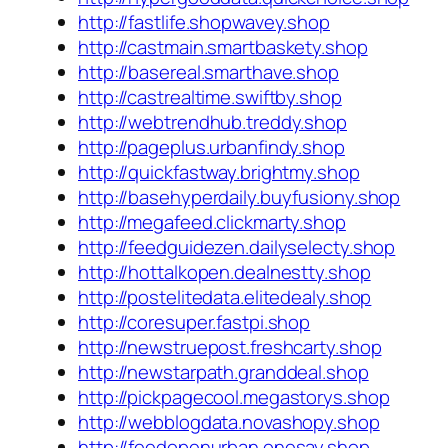
http://fastlife.shopwavey.shop
http://castmain.smartbaskety.shop
http://basereal.smarthave.shop
http://castrealtime.swiftby.shop
http://webtrendhub.treddy.shop
http://pageplus.urbanfindy.shop
http://quickfastway.brightmy.shop
http://basehyperdaily.buyfusiony.shop
http://megafeed.clickmarty.shop
http://feedguidezen.dailyselecty.shop
http://hottalkopen.dealnestty.shop
http://postelitedata.elitedealy.shop
http://coresuper.fastpi.shop
http://newstruepost.freshcarty.shop
http://newstarpath.granddeal.shop
http://pickpagecool.megastorys.shop
http://webblogdata.novashopy.shop
http://feedopenurban.onesay.shop