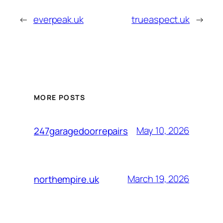
←
everpeak.uk
trueaspect.uk
→
MORE POSTS
May 10, 2026
247garagedoorrepairs
March 19, 2026
northempire.uk