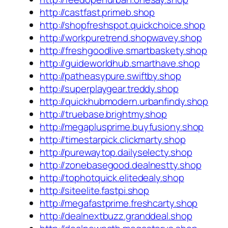
http://castfast.primeb.shop
http://shopfreshspot.quickchoice.shop
http://workpuretrend.shopwavey.shop
http://freshgoodlive.smartbaskety.shop
http://guideworldhub.smarthave.shop
http://patheasypure.swiftby.shop
http://superplaygear.treddy.shop
http://quickhubmodern.urbanfindy.shop
http://truebase.brightmy.shop
http://megaplusprime.buyfusiony.shop
http://timestarpick.clickmarty.shop
http://purewaytop.dailyselecty.shop
http://zonebasegood.dealnestty.shop
http://tophotquick.elitedealy.shop
http://siteelite.fastpi.shop
http://megafastprime.freshcarty.shop
http://dealnextbuzz.granddeal.shop