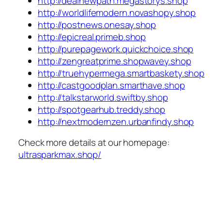
http://dealnewpath.megastorys.shop
http://worldlifemodern.novashopy.shop
http://postnews.onesay.shop
http://epicreal.primeb.shop
http://purepagework.quickchoice.shop
http://zengreatprime.shopwavey.shop
http://truehypermega.smartbaskety.shop
http://castgoodplan.smarthave.shop
http://talkstarworld.swiftby.shop
http://spotgearhub.treddy.shop
http://nextmodernzen.urbanfindy.shop
Check more details at our homepage:
ultrasparkmax.shop/