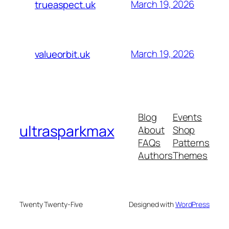
March 19, 2026
trueaspect.uk
March 19, 2026
valueorbit.uk
Blog
Events
ultrasparkmax
About
Shop
FAQs
Patterns
Authors
Themes
Twenty Twenty-Five
Designed with
WordPress