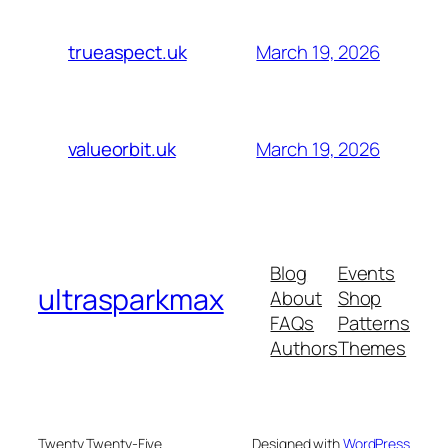
March 19, 2026
trueaspect.uk
March 19, 2026
valueorbit.uk
Blog
Events
ultrasparkmax
About
Shop
FAQs
Patterns
Authors
Themes
Twenty Twenty-Five
Designed with
WordPress