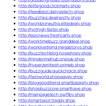
http://elitegood.clickmarty.shop
http://feedbest.dailyselecty.shop
http://buzztips.dealnestty.shop
http://worldzoneultra.elitedealy.shop
http://hothigh.fastpi.shop
http://epicnews.freshcarty.shop
http://worktimebuzz.granddeal.shop
http://worklivetrend.megastorys.shop
http://buzztechblog.novashopy.shop
http://mindprimehub.onesay.shop
http://hyperzenfresh.primeb.shop
http://buzzguide.quickchoice.shop
http://fastworld.shopwavey.shop
http://bloggoodtrend.smartbaskety.shop
http://shopbuzzcore.smarthave.shop
http://mainpagetech.swiftby.shop
http://smartspot.treddy.shop