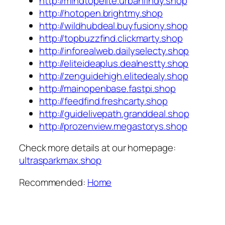
http://mindtopelite.urbanfindy.shop
http://hotopen.brightmy.shop
http://wildhubdeal.buyfusiony.shop
http://topbuzzfind.clickmarty.shop
http://inforealweb.dailyselecty.shop
http://eliteideaplus.dealnestty.shop
http://zenguidehigh.elitedealy.shop
http://mainopenbase.fastpi.shop
http://feedfind.freshcarty.shop
http://guidelivepath.granddeal.shop
http://prozenview.megastorys.shop
Check more details at our homepage:
ultrasparkmax.shop
Recommended:
Home