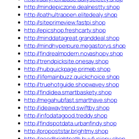
http://mindepiczone.dealnestty.shop
http://pathultraopen.elitedealy.shop
http://siteprimeview.fastpi.shop
http://epicshop.freshcarty.shop
http://minddatagreat.granddeal.shop
http://mindhyperpure.megastorys.shop
http://findrealmodern.novashopy.shop
http://trendpicksite.onesay.shop
http://hubquickpage.primeb.shop
http://lifemainbuzz.quickchoice.shop
http://truehotguide.shopwavey.shop
http://findidea.smartbaskety.shop
http://megahubfast.smarthave.shop
http://ideawaytrend.swiftby.shop
http://infodatagood.treddy.shop
http://findspotdata.urbanfindy.shop
http://propoststar.brightmy.shop
http://goodbrightpath.buyfusiony.shop