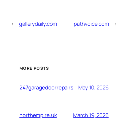
←
gallerydaily.com
pathvoice.com
→
MORE POSTS
May 10, 2026
247garagedoorrepairs
March 19, 2026
northempire.uk