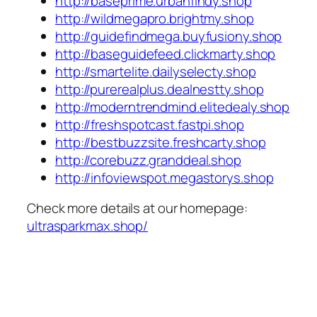
http://baseprime.urbanfindy.shop
http://wildmegapro.brightmy.shop
http://guidefindmega.buyfusiony.shop
http://baseguidefeed.clickmarty.shop
http://smartelite.dailyselecty.shop
http://purerealplus.dealnestty.shop
http://moderntrendmind.elitedealy.shop
http://freshspotcast.fastpi.shop
http://bestbuzzsite.freshcarty.shop
http://corebuzz.granddeal.shop
http://infoviewspot.megastorys.shop
Check more details at our homepage:
ultrasparkmax.shop/