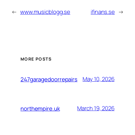
←
www.musicblogg.se
ifinans.se
→
MORE POSTS
May 10, 2026
247garagedoorrepairs
March 19, 2026
northempire.uk