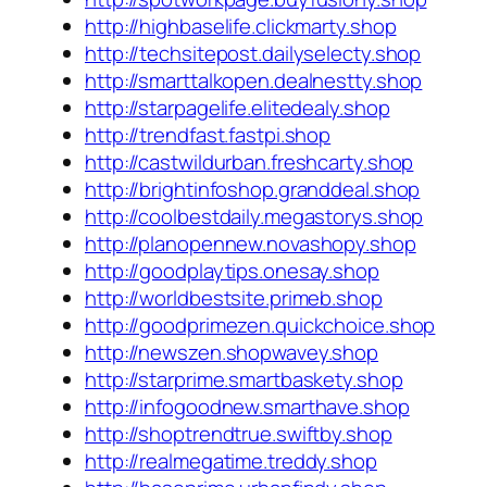
http://highbaselife.clickmarty.shop
http://techsitepost.dailyselecty.shop
http://smarttalkopen.dealnestty.shop
http://starpagelife.elitedealy.shop
http://trendfast.fastpi.shop
http://castwildurban.freshcarty.shop
http://brightinfoshop.granddeal.shop
http://coolbestdaily.megastorys.shop
http://planopennew.novashopy.shop
http://goodplaytips.onesay.shop
http://worldbestsite.primeb.shop
http://goodprimezen.quickchoice.shop
http://newszen.shopwavey.shop
http://starprime.smartbaskety.shop
http://infogoodnew.smarthave.shop
http://shoptrendtrue.swiftby.shop
http://realmegatime.treddy.shop