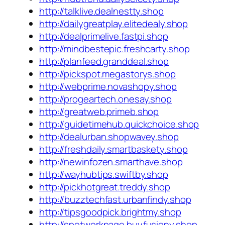
http://talklive.dealnestty.shop
http://dailygreatplay.elitedealy.shop
http://dealprimelive.fastpi.shop
http://mindbestepic.freshcarty.shop
http://planfeed.granddeal.shop
http://pickspot.megastorys.shop
http://webprime.novashopy.shop
http://progeartech.onesay.shop
http://greatweb.primeb.shop
http://guidetimehub.quickchoice.shop
http://dealurban.shopwavey.shop
http://freshdaily.smartbaskety.shop
http://newinfozen.smarthave.shop
http://wayhubtips.swiftby.shop
http://pickhotgreat.treddy.shop
http://buzztechfast.urbanfindy.shop
http://tipsgoodpick.brightmy.shop
http://spotworkpage.buyfusiony.shop