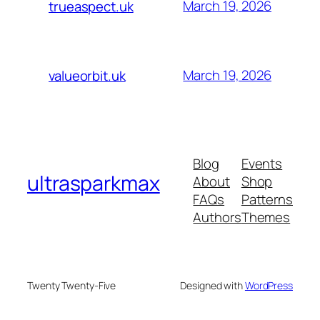
March 19, 2026
trueaspect.uk
March 19, 2026
valueorbit.uk
Blog
Events
ultrasparkmax
About
Shop
FAQs
Patterns
Authors
Themes
Twenty Twenty-Five
Designed with
WordPress