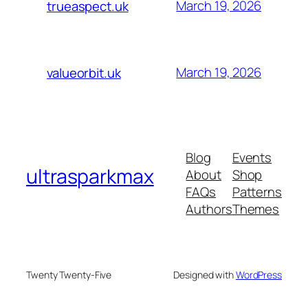
March 19, 2026
trueaspect.uk
March 19, 2026
valueorbit.uk
Blog
Events
ultrasparkmax
About
Shop
FAQs
Patterns
Authors
Themes
Twenty Twenty-Five
Designed with
WordPress