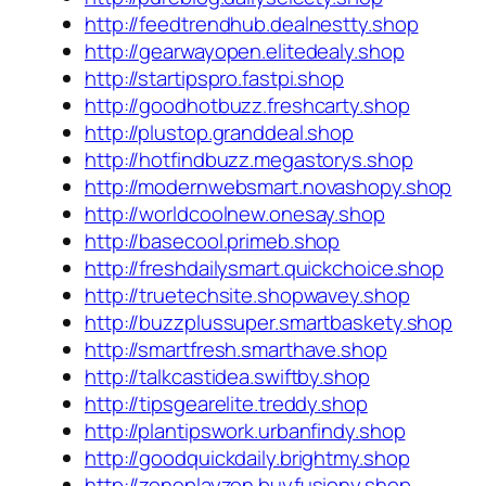
http://feedtrendhub.dealnestty.shop
http://gearwayopen.elitedealy.shop
http://startipspro.fastpi.shop
http://goodhotbuzz.freshcarty.shop
http://plustop.granddeal.shop
http://hotfindbuzz.megastorys.shop
http://modernwebsmart.novashopy.shop
http://worldcoolnew.onesay.shop
http://basecool.primeb.shop
http://freshdailysmart.quickchoice.shop
http://truetechsite.shopwavey.shop
http://buzzplussuper.smartbaskety.shop
http://smartfresh.smarthave.shop
http://talkcastidea.swiftby.shop
http://tipsgearelite.treddy.shop
http://plantipswork.urbanfindy.shop
http://goodquickdaily.brightmy.shop
http://zoneplayzen.buyfusiony.shop