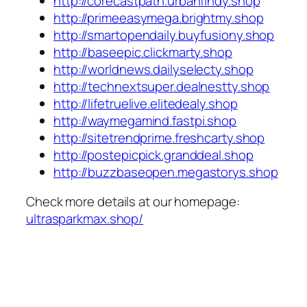
http://corecastpath.urbanfindy.shop
http://primeeasymega.brightmy.shop
http://smartopendaily.buyfusiony.shop
http://baseepic.clickmarty.shop
http://worldnews.dailyselecty.shop
http://technextsuper.dealnestty.shop
http://lifetruelive.elitedealy.shop
http://waymegamind.fastpi.shop
http://sitetrendprime.freshcarty.shop
http://postepicpick.granddeal.shop
http://buzzbaseopen.megastorys.shop
Check more details at our homepage:
ultrasparkmax.shop/