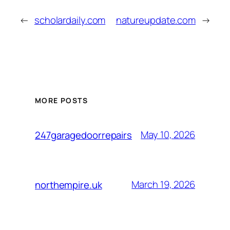
←
scholardaily.com
natureupdate.com
→
MORE POSTS
May 10, 2026
247garagedoorrepairs
March 19, 2026
northempire.uk