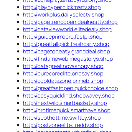
http://playhyper.clickmarty.shop
http://workplus.dailyselecty.shop
http://pagetrendopen.dealnestty.shop
http://dataviewworld.elitedealy.shop
http://guideprimepro.fastpi.shop
http://greattalkpick.freshcarty.shop
http://pagetopeasy.granddeal.shop
http://findtimeweb.megastorys.shop
http://datagreat.novashopy.shop
http://purecoreelite.onesay.shop
http://cooldatazone.primeb.shop
http://greatfastopen.quickchoice.shop
http://easyquickfind.shopwavey.shop
http://nextwild.smartbaskety.shop
http://protimequick.smarthave.shop
http://spothottime.swiftby.shop
http://postzoneelite.treddy.shop