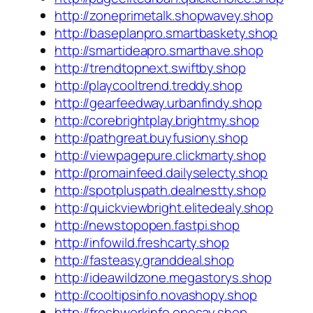
http://zoneprimetalk.shopwavey.shop
http://baseplanpro.smartbaskety.shop
http://smartideapro.smarthave.shop
http://trendtopnext.swiftby.shop
http://playcooltrend.treddy.shop
http://gearfeedway.urbanfindy.shop
http://corebrightplay.brightmy.shop
http://pathgreat.buyfusiony.shop
http://viewpagepure.clickmarty.shop
http://promainfeed.dailyselecty.shop
http://spotpluspath.dealnestty.shop
http://quickviewbright.elitedealy.shop
http://newstopopen.fastpi.shop
http://infowild.freshcarty.shop
http://fasteasy.granddeal.shop
http://ideawildzone.megastorys.shop
http://cooltipsinfo.novashopy.shop
http://freshworkinfo.onesay.shop