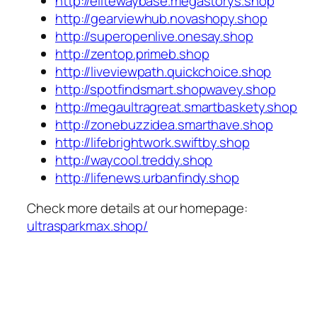
http://elitewaybase.megastorys.shop
http://gearviewhub.novashopy.shop
http://superopenlive.onesay.shop
http://zentop.primeb.shop
http://liveviewpath.quickchoice.shop
http://spotfindsmart.shopwavey.shop
http://megaultragreat.smartbaskety.shop
http://zonebuzzidea.smarthave.shop
http://lifebrightwork.swiftby.shop
http://waycool.treddy.shop
http://lifenews.urbanfindy.shop
Check more details at our homepage:
ultrasparkmax.shop/