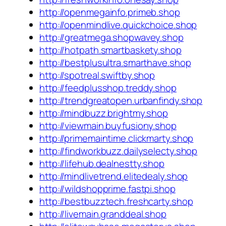
http://openmegainfo.primeb.shop
http://openmindlive.quickchoice.shop
http://greatmega.shopwavey.shop
http://hotpath.smartbaskety.shop
http://bestplusultra.smarthave.shop
http://spotreal.swiftby.shop
http://feedplusshop.treddy.shop
http://trendgreatopen.urbanfindy.shop
http://mindbuzz.brightmy.shop
http://viewmain.buyfusiony.shop
http://primemaintime.clickmarty.shop
http://findworkbuzz.dailyselecty.shop
http://lifehub.dealnestty.shop
http://mindlivetrend.elitedealy.shop
http://wildshopprime.fastpi.shop
http://bestbuzztech.freshcarty.shop
http://livemain.granddeal.shop