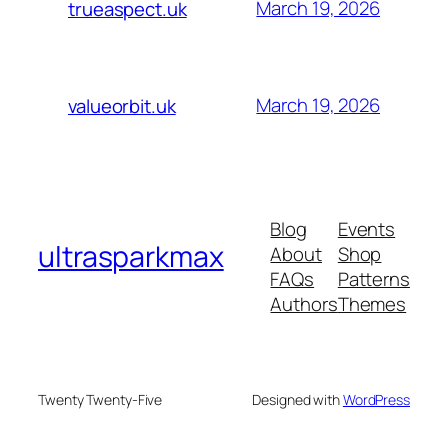
March 19, 2026
trueaspect.uk
March 19, 2026
valueorbit.uk
Blog
Events
ultrasparkmax
About
Shop
FAQs
Patterns
Authors
Themes
Twenty Twenty-Five
Designed with
WordPress