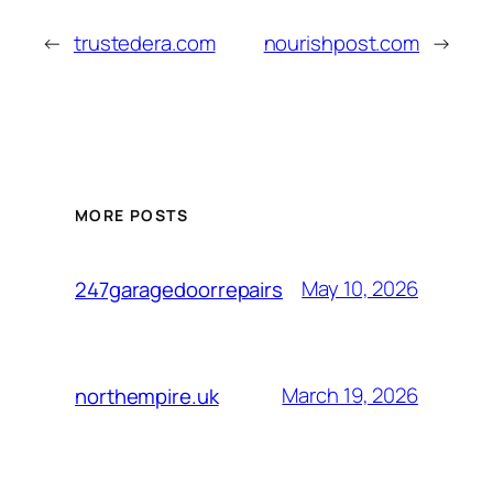
←
trustedera.com
nourishpost.com
→
MORE POSTS
May 10, 2026
247garagedoorrepairs
March 19, 2026
northempire.uk